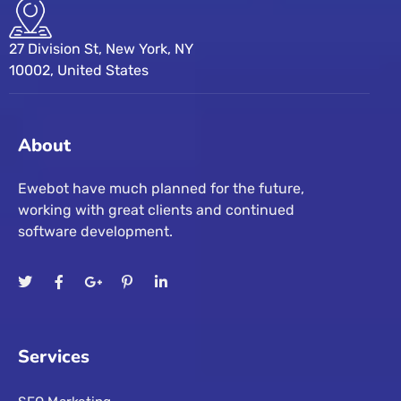
27 Division St, New York, NY
10002, United States
About
Ewebot have much planned for the future,
working with great clients and continued
software development.
Services