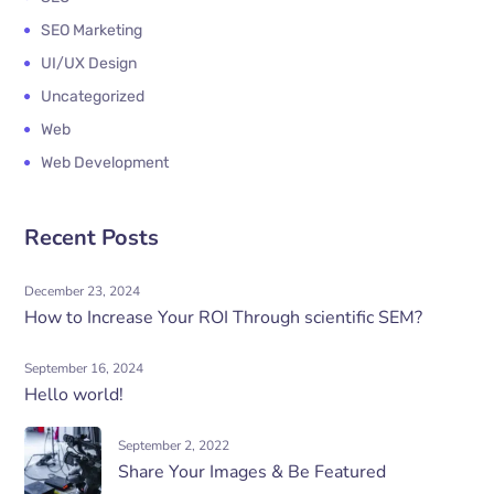
SEO Marketing
UI/UX Design
Uncategorized
Web
Web Development
Recent Posts
December 23, 2024
How to Increase Your ROI Through scientific SEM?
September 16, 2024
Hello world!
September 2, 2022
Share Your Images & Be Featured