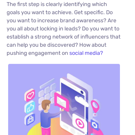
The first step is clearly identifying which
goals you want to achieve. Get specific. Do
you want to increase brand awareness? Are
you all about locking in leads? Do you want to
establish a strong network of influencers that
can help you be discovered? How about
pushing engagement on
social media?