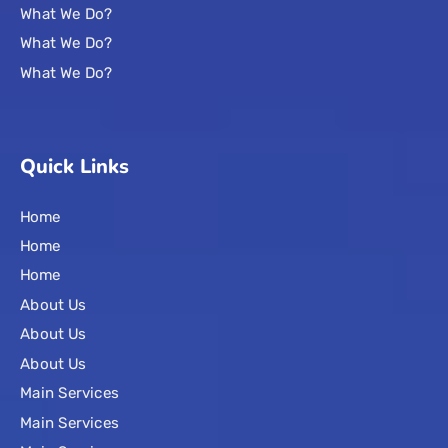
What We Do?
What We Do?
What We Do?
Quick Links
Home
Home
Home
About Us
About Us
About Us
Main Services
Main Services