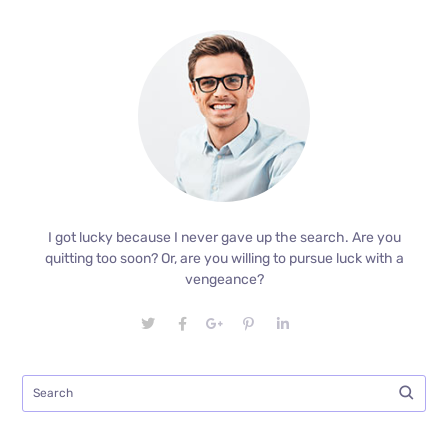
I got lucky because I never gave up the search. Are you
quitting too soon? Or, are you willing to pursue luck with a
vengeance?