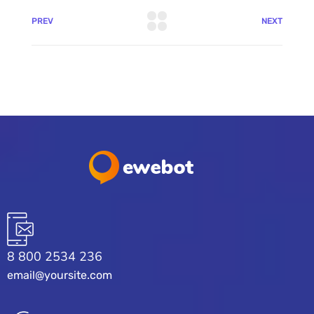
PREV
NEXT
8 800 2534 236
email@yoursite.com