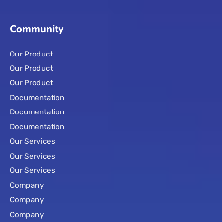
Community
Our Product
Our Product
Our Product
Documentation
Documentation
Documentation
Our Services
Our Services
Our Services
Company
Company
Company