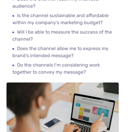
audience?
Is the channel sustainable and affordable
within my company’s marketing budget?
Will I be able to measure the success of the
channel?
Does the channel allow me to express my
brand’s intended message?
Do the channels I’m considering work
together to convey my message?