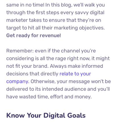
same in no time! In this blog, we’ll walk you
through the first steps every savvy digital
marketer takes to ensure that they’re on
target to hit all their marketing objectives.
Get ready for revenue!
Remember: even if the channel you’re
considering is all the rage right now, it might
not fit your brand. Always make informed
decisions that directly
relate to your
company.
Otherwise, your message won’t be
delivered to its intended audience and you’ll
have wasted time, effort and money.
Know Your Digital Goals