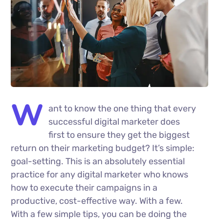
W
ant to know the one thing that every
successful digital marketer does
first to ensure they get the biggest
return on their marketing budget? It’s simple:
goal-setting. This is an absolutely essential
practice for any digital marketer who knows
how to execute their campaigns in a
productive, cost-effective way. With a few.
With a few simple tips, you can be doing the