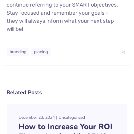
continue referring to your SMART objectives.
Stay focused and remember your goals –
they will always inform what your next step
will be!
branding
planing
Related Posts
December 23, 2024
Uncategorized
How to Increase Your ROI