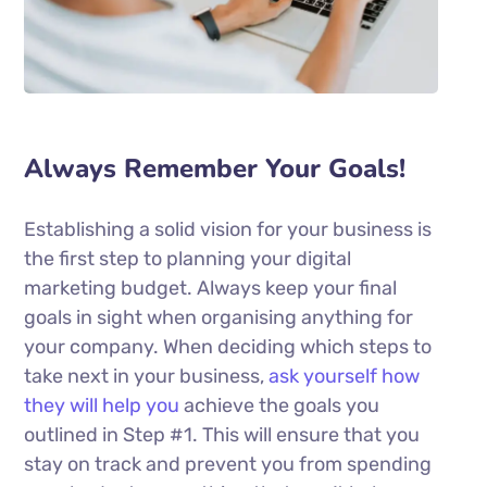
Always Remember Your Goals!
Establishing a solid vision for your business is
the first step to planning your digital
marketing budget. Always keep your final
goals in sight when organising anything for
your company. When deciding which steps to
take next in your business,
ask yourself how
they will help you
achieve the goals you
outlined in Step #1. This will ensure that you
stay on track and prevent you from spending