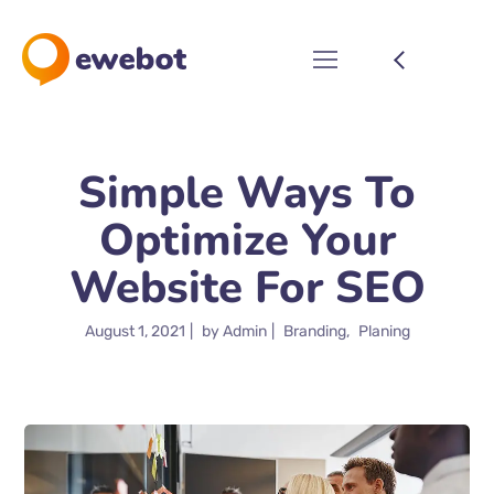
Simple Ways To
Optimize Your
Website For SEO
August 1, 2021
by
Admin
Branding
Planing