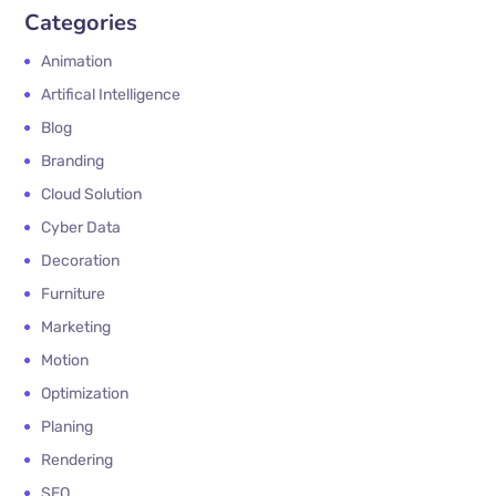
Categories
Animation
Artifical Intelligence
Blog
Branding
Cloud Solution
Cyber Data
Decoration
Furniture
Marketing
Motion
Optimization
Planing
Rendering
SEO