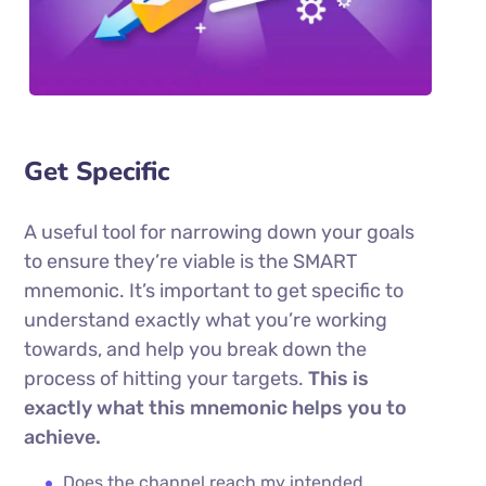
Get Specific
A useful tool for narrowing down your goals
to ensure they’re viable is the SMART
mnemonic. It’s important to get specific to
understand exactly what you’re working
towards, and help you break down the
process of hitting your targets.
This is
exactly what this mnemonic helps you to
achieve.
Does the channel reach my intended