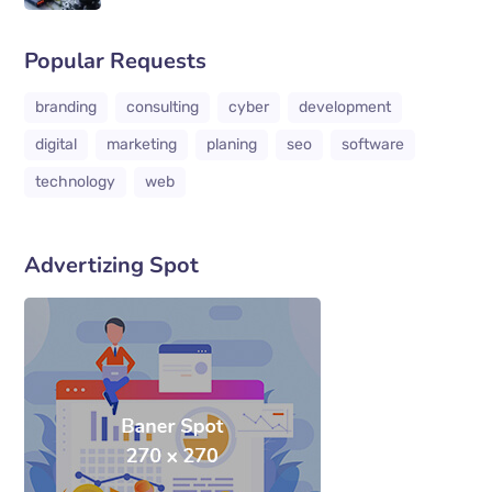
Popular Requests
branding
consulting
cyber
development
digital
marketing
planing
seo
software
technology
web
Advertizing Spot