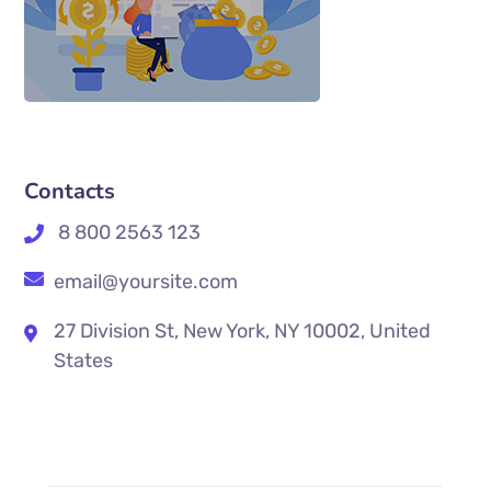
Contacts
8 800 2563 123
email@yoursite.com
27 Division St, New York, NY 10002, United
States