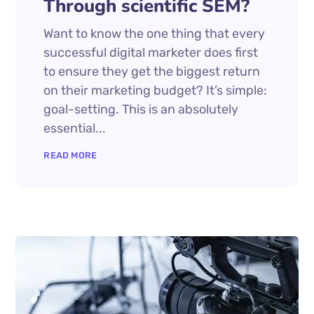
Through scientific SEM?
Want to know the one thing that every
successful digital marketer does first
to ensure they get the biggest return
on their marketing budget? It’s simple:
goal-setting. This is an absolutely
essential...
READ MORE