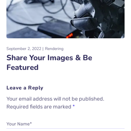
September 2, 2022
Rendering
Share Your Images & Be
Featured
Leave a Reply
Your email address will not be published.
Required fields are marked
*
Your Name*