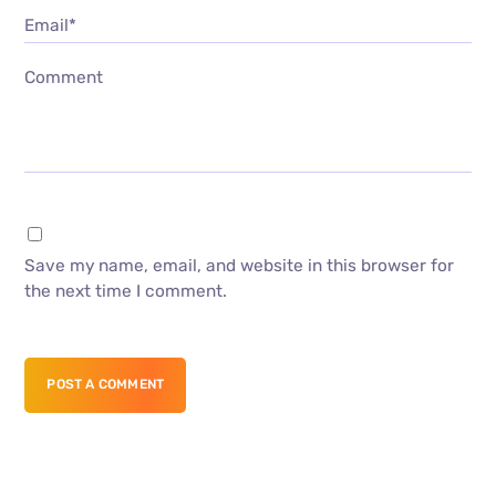
Email*
Comment
Save my name, email, and website in this browser for
the next time I comment.
POST A COMMENT