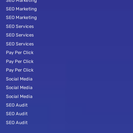
SEO Marketing
SEO Marketing
SEO Marketing
SEO Services
SEO Services
SEO Services
Pay Per Click
Pay Per Click
Pay Per Click
Social Media
Social Media
Social Media
SEO Audit
SEO Audit
SEO Audit