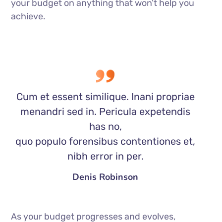
your budget on anything that won’t help you
achieve.
Cum et essent similique. Inani propriae
menandri sed in. Pericula expetendis
has no,
quo populo forensibus contentiones et,
nibh error in per.
Denis Robinson
As your budget progresses and evolves,