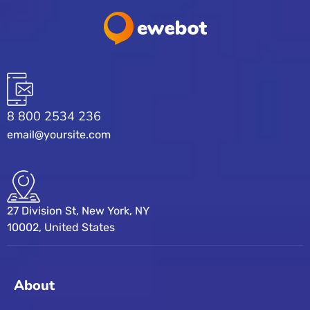
8 800 2534 236
email@yoursite.com
27 Division St, New York, NY
10002, United States
About