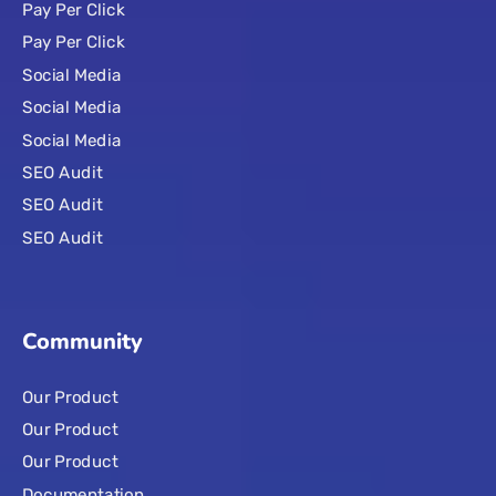
Pay Per Click
Pay Per Click
Social Media
Social Media
Social Media
SEO Audit
SEO Audit
SEO Audit
Community
Our Product
Our Product
Our Product
Documentation