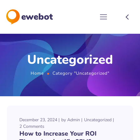
Uncategorized
Home
Category "Uncategorized"
December 23, 2024
by
Admin
Uncategorized
2 Comments
How to Increase Your ROI