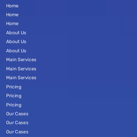
Home
Home
Home
About Us
About Us
About Us
Main Services
Main Services
Main Services
Pricing
Pricing
Pricing
Our Cases
Our Cases
Our Cases