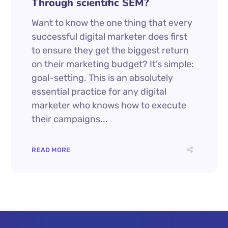
Through scientific SEM?
Want to know the one thing that every
successful digital marketer does first
to ensure they get the biggest return
on their marketing budget? It’s simple:
goal-setting. This is an absolutely
essential practice for any digital
marketer who knows how to execute
their campaigns...
READ MORE