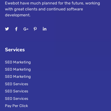
Ewebot have much planned for the future, working
with great clients and continued software
development.
Services
SEO Marketing
SEO Marketing
SEO Marketing
SEO Services
SEO Services
SEO Services
Pay Per Click