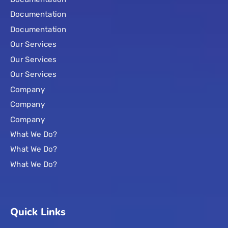
Documentation
Documentation
Our Services
Our Services
Our Services
Company
Company
Company
What We Do?
What We Do?
What We Do?
Quick Links