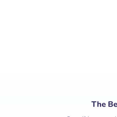
Ea pro tibique compre
comprehensam. Ne
Ex vel 
The Be