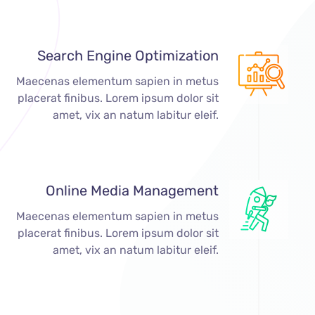
Search Engine Optimization
Maecenas elementum sapien in metus
placerat finibus. Lorem ipsum dolor sit
amet, vix an natum labitur eleif.
Online Media Management
Maecenas elementum sapien in metus
placerat finibus. Lorem ipsum dolor sit
amet, vix an natum labitur eleif.