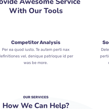
ovide Awesome Service
With Our Tools
Competitor Analysis
So
Per ea quod iusto. Te autem perti nax
Dele
definitiones vel, denique patrioque id per
pert
was be more.
OUR SERVICES
How We Can Help?