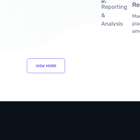
Re
Ma
pla
ame
VIEW MORE