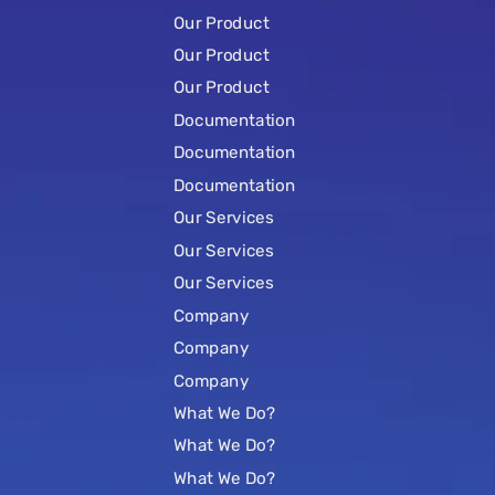
Our Product
Our Product
Our Product
Documentation
Documentation
Documentation
Our Services
Our Services
Our Services
Company
Company
Company
What We Do?
What We Do?
What We Do?