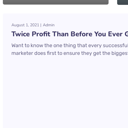
August 1, 2021
Admin
Twice Profit Than Before You Ever 
Want to know the one thing that every successful 
marketer does first to ensure they get the biggest