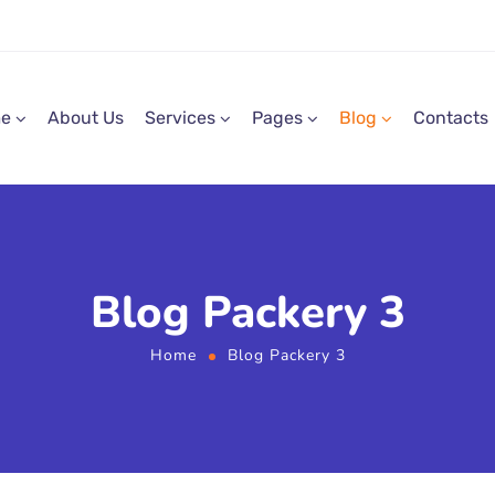
e
About Us
Services
Pages
Blog
Contacts
Blog Packery 3
Home
Blog Packery 3