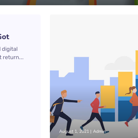
Got
digital
 return...
August 1, 2021
Admin