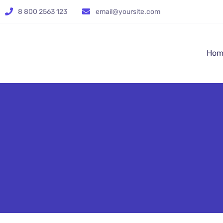
8 800 2563 123
email@yoursite.com
Hom