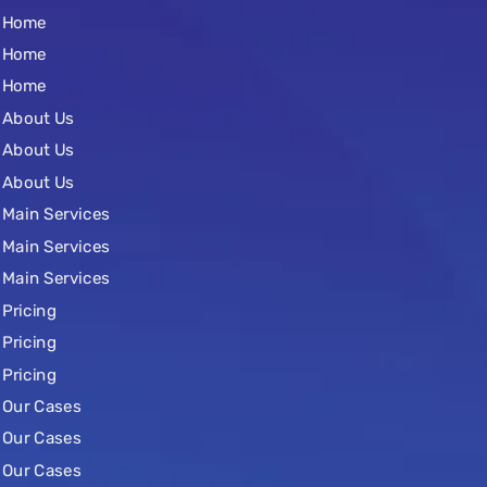
Home
Home
Home
About Us
About Us
About Us
Main Services
Main Services
Main Services
Pricing
Pricing
Pricing
Our Cases
Our Cases
Our Cases