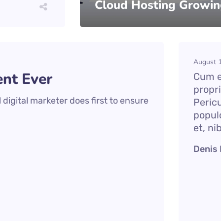
Cloud Hosting Growin
August 1
nt Ever
Cum et
propr
digital marketer does first to ensure
Peric
popul
et, ni
Denis