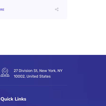
ORE
27 Division St, New York, NY
10002, United States
Quick Links