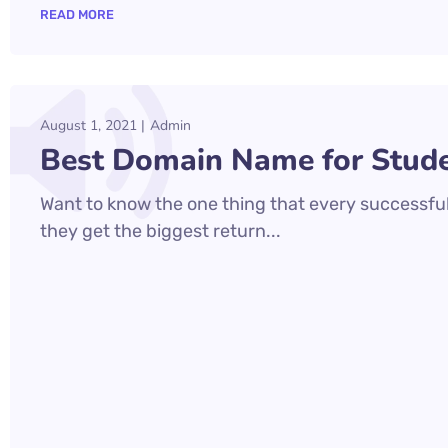
READ MORE
August 1, 2021
Admin
Best Domain Name for Stude
Want to know the one thing that every successful 
they get the biggest return...