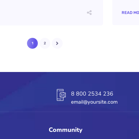
READ M
1
2
8 800 2534 236
email@yoursite.com
Community