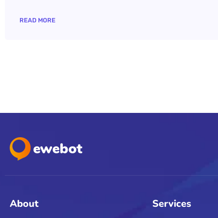
READ MORE
About
Services