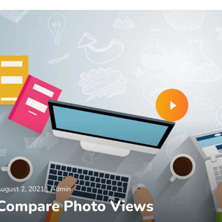
ugust 2, 2021
Admin
Compare Photo Views