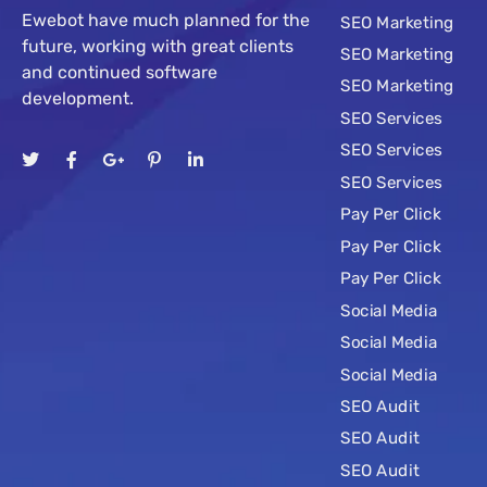
Ewebot have much planned for the
SEO Marketing
future, working with great clients
SEO Marketing
and continued software
SEO Marketing
development.
SEO Services
SEO Services
SEO Services
Pay Per Click
Pay Per Click
Pay Per Click
Social Media
Social Media
Social Media
SEO Audit
SEO Audit
SEO Audit