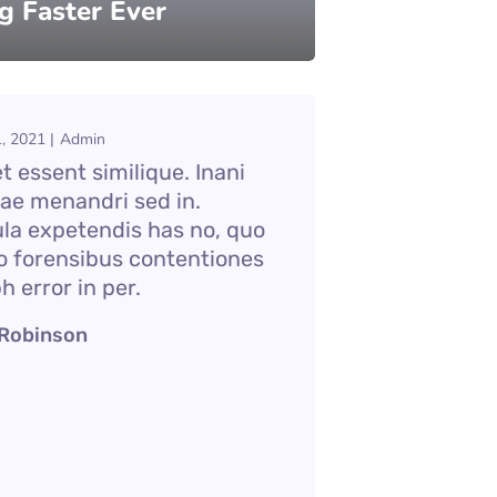
g Faster Ever
, 2021
Admin
 essent similique. Inani
iae menandri sed in.
ula expetendis has no, quo
o forensibus contentiones
bh error in per.
 Robinson