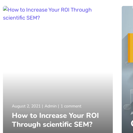
August 2, 2021
Admin
1 comment
A
How to Increase Your ROI
Through scientific SEM?