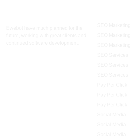
About
Services
SEO Marketing
Ewebot have much planned for the
SEO Marketing
future, working with great clients and
continued software development.
SEO Marketing
SEO Services
SEO Services
SEO Services
Pay Per Click
Pay Per Click
Pay Per Click
Social Media
Social Media
Social Media