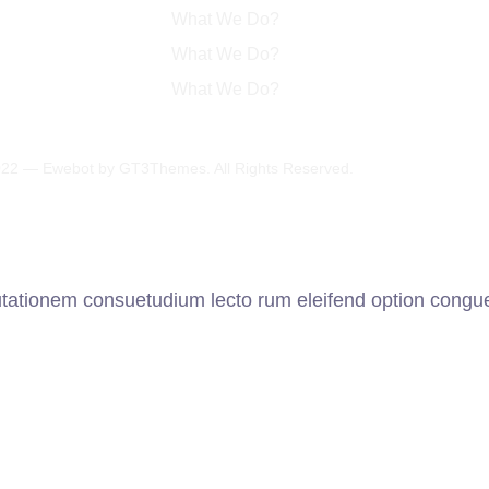
What We Do?
What We Do?
What We Do?
22 — Ewebot by GT3Themes. All Rights Reserved.
utationem consuetudium lecto rum eleifend option congue