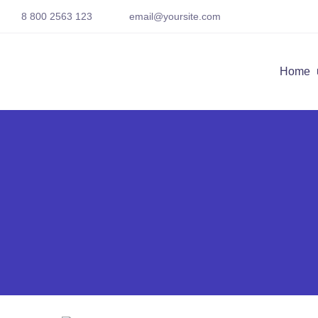
8 800 2563 123
email@yoursite.com
Home