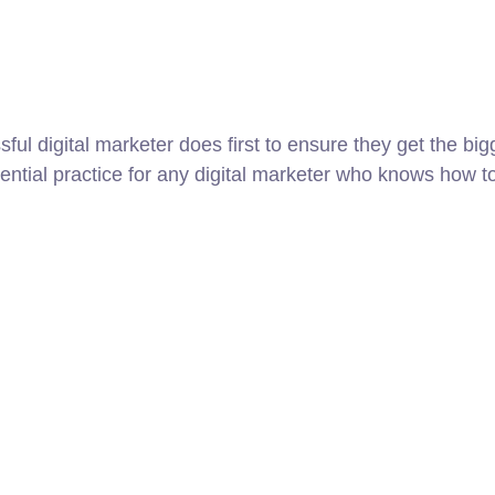
ul digital marketer does first to ensure they get the big
sential practice for any digital marketer who knows how t
8 800 2534 236
email@yoursite.com