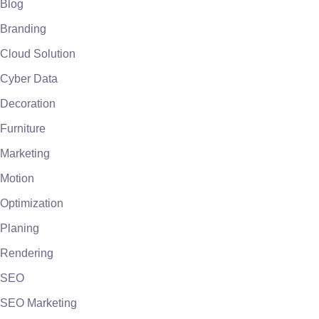
Blog
Branding
Cloud Solution
Cyber Data
Decoration
Furniture
Marketing
Motion
Optimization
Planing
Rendering
SEO
SEO Marketing