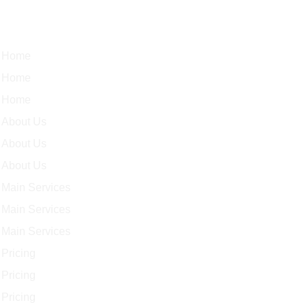
Quick Links
Home
Home
Home
About Us
About Us
About Us
Main Services
Main Services
Main Services
Pricing
Pricing
Pricing