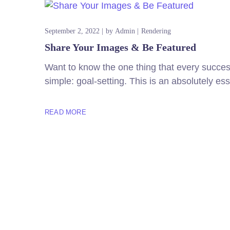
September 2, 2022
by
Admin
Rendering
Share Your Images & Be Featured
Want to know the one thing that every successf
simple: goal-setting. This is an absolutely es
READ MORE