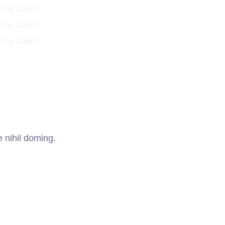
Our Cases
Our Cases
Our Cases
 nihil doming.