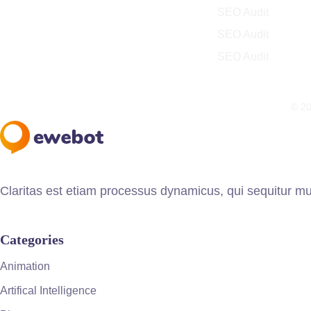
SEO Audit
SEO Audit
SEO Audit
© 20
Claritas est etiam processus dynamicus, qui sequitur m
Categories
Animation
Artifical Intelligence