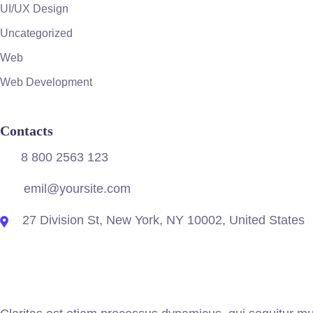
UI/UX Design
Uncategorized
Web
Web Development
Contacts
8 800 2563 123
emil@yoursite.com
27 Division St, New York, NY 10002, United States