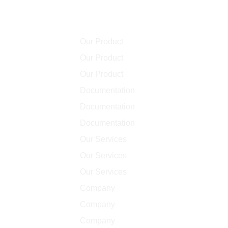
Community
Our Product
Our Product
Our Product
Documentation
Documentation
Documentation
Our Services
Our Services
Our Services
Company
Company
Company