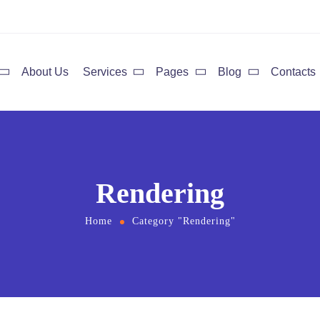
About Us
Services
Pages
Blog
Contacts
Rendering
Home
Category "Rendering"