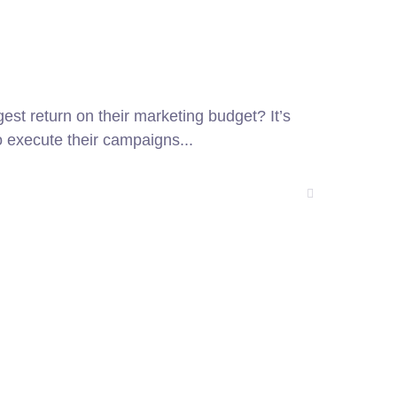
gest return on their marketing budget? It’s
o execute their campaigns...
27 Division St, New York, NY
10002, United States