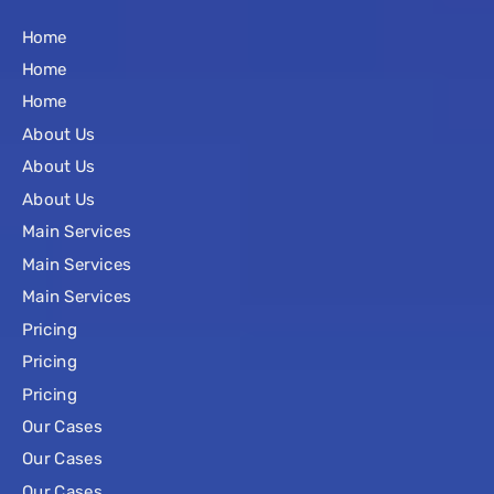
Home
Home
Home
About Us
About Us
About Us
Main Services
Main Services
Main Services
Pricing
Pricing
Pricing
Our Cases
Our Cases
Our Cases