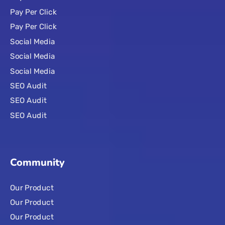
Pay Per Click
Pay Per Click
Social Media
Social Media
Social Media
SEO Audit
SEO Audit
SEO Audit
Community
Our Product
Our Product
Our Product