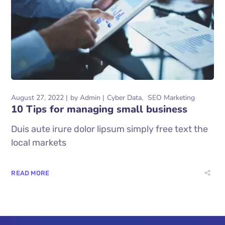
August 27, 2022
by
Admin
Cyber Data
SEO Marketing
10 Tips for managing small business
Duis aute irure dolor lipsum simply free text the
local markets
READ MORE