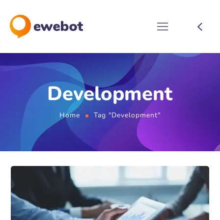
Development
Home
Tag "Development"