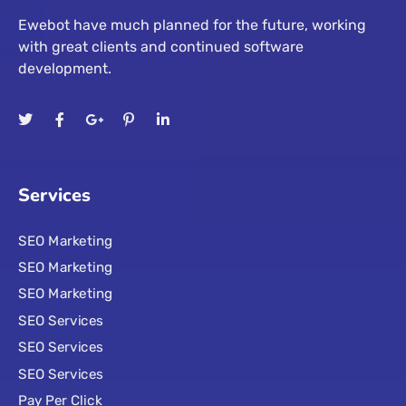
Ewebot have much planned for the future, working
with great clients and continued software
development.
Services
SEO Marketing
SEO Marketing
SEO Marketing
SEO Services
SEO Services
SEO Services
Pay Per Click