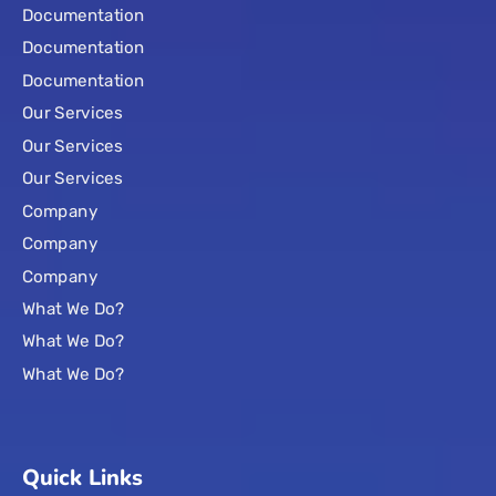
Documentation
Documentation
Documentation
Our Services
Our Services
Our Services
Company
Company
Company
What We Do?
What We Do?
What We Do?
Quick Links