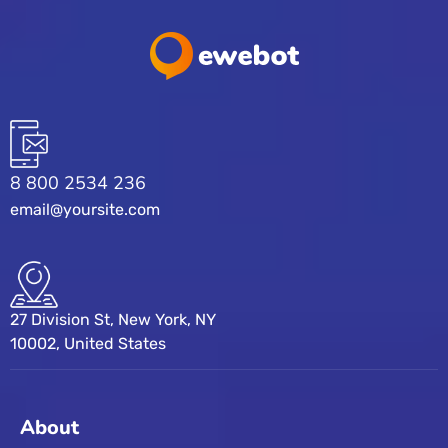
8 800 2534 236
email@yoursite.com
27 Division St, New York, NY
10002, United States
About