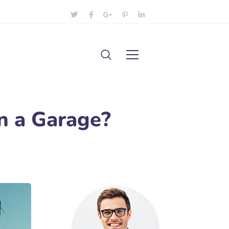
n a Garage?