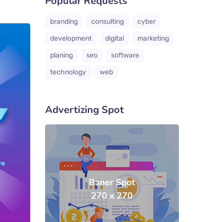
Popular Requests
branding
consulting
cyber
development
digital
marketing
planing
seo
software
technology
web
Advertizing Spot