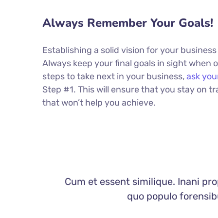
Always Remember Your Goals!
Establishing a solid vision for your business
Always keep your final goals in sight when
steps to take next in your business,
ask you
Step #1. This will ensure that you stay on
that won’t help you achieve.
Cum et essent similique. Inani pro
quo populo forensibu