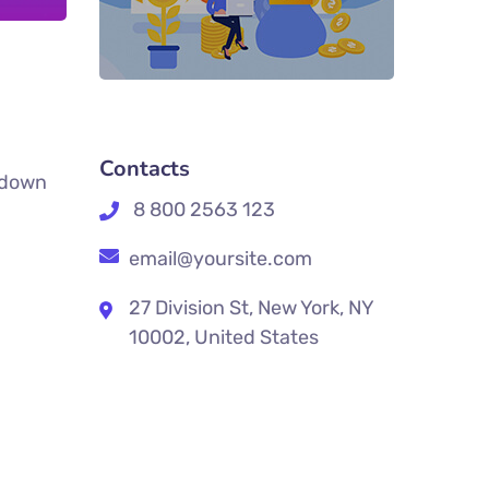
Contacts
k down
8 800 2563 123
email@yoursite.com
27 Division St, New York, NY
10002, United States