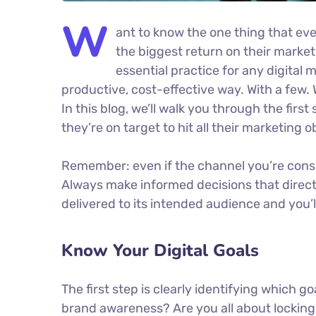
W
ant to know the one thing that eve
the biggest return on their marketi
essential practice for any digita
productive, cost-effective way. With a few. 
In this blog, we’ll walk you through the firs
they’re on target to hit all their marketing 
Remember: even if the channel you’re conside
Always make informed decisions that direc
delivered to its intended audience and you’
Know Your Digital Goals
The first step is clearly identifying which g
brand awareness? Are you all about locking 