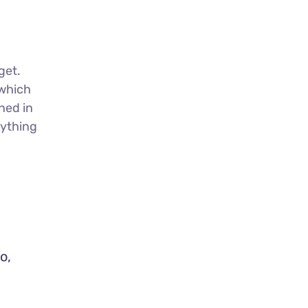
get.
 which
ned in
nything
o,