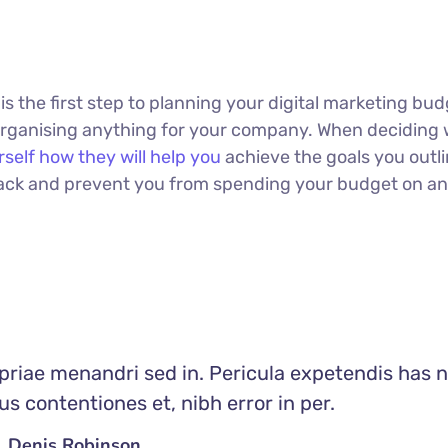
 is the first step to planning your digital marketing bud
 organising anything for your company. When deciding
rself how they will help you
achieve the goals you outli
 track and prevent you from spending your budget on a
priae menandri sed in. Pericula expetendis has n
s contentiones et, nibh error in per.
Denis Robinson