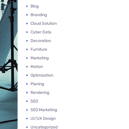
Blog
Branding
Cloud Solution
Cyber Data
Decoration
Furniture
Marketing
Motion
Optimization
Planing
Rendering
SEO
SEO Marketing
UI/UX Design
Uncategorized