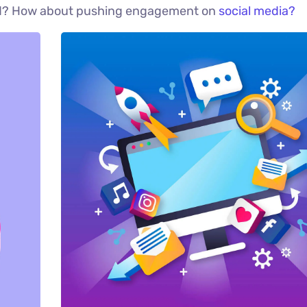
red? How about pushing engagement on
social media?