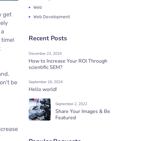
Web
y get
Web Development
tely
 a
Recent Posts
 time!
t
December 23, 2024
How to Increase Your ROI Through
scientific SEM?
and.
on’t be
September 16, 2024
Hello world!
September 2, 2022
Share Your Images & Be
Featured
increase
f