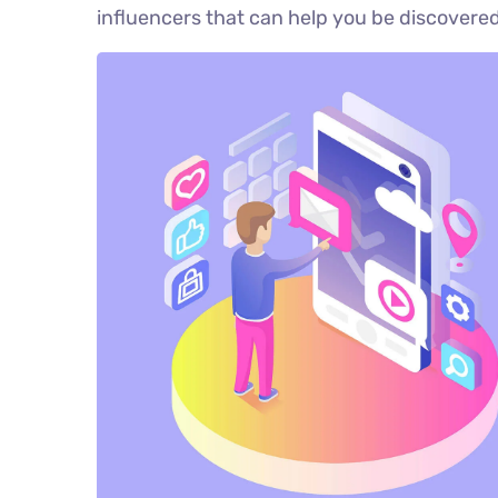
influencers that can help you be discove