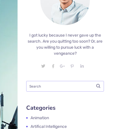
I got lucky because I never gave up the
search. Are you quitting too soon? Or, are
you willing to pursue luck with a
vengeance?
Categories
Animation
Artifical Intelligence