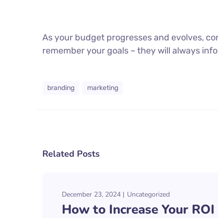
As your budget progresses and evolves, con
remember your goals – they will always info
branding
marketing
Related Posts
December 23, 2024
Uncategorized
How to Increase Your ROI