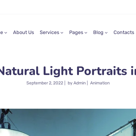
e
About Us
Services
Pages
Blog
Contacts
tural Light Portraits i
September 2, 2022
by
Admin
Animation