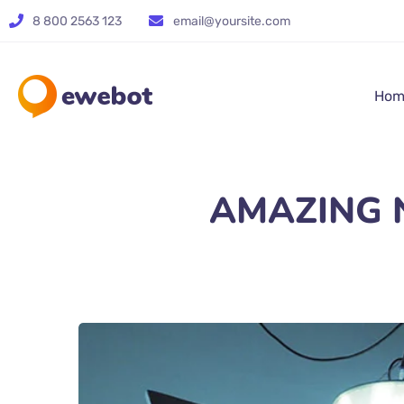
8 800 2563 123
email@yoursite.com
Hom
AMAZING Na