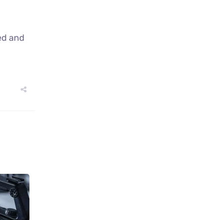
ed and