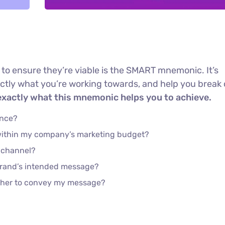
 to ensure they’re viable is the SMART mnemonic. It’s
actly what you’re working towards, and help you brea
exactly what this mnemonic helps you to achieve.
ence?
 within my company’s marketing budget?
e channel?
brand’s intended message?
ether to convey my message?