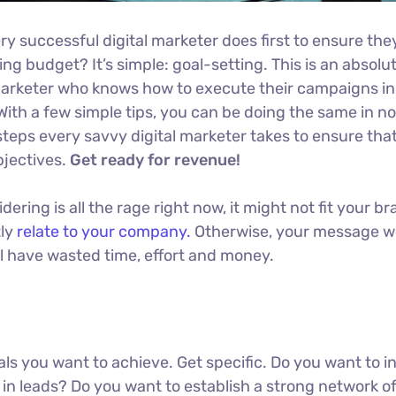
ry successful digital marketer does first to ensure the
ng budget? It’s simple: goal-setting. This is an absolu
l marketer who knows how to execute their campaigns in
With a few simple tips, you can be doing the same in no
t steps every savvy digital marketer takes to ensure tha
objectives.
Get ready for revenue!
ring is all the rage right now, it might not fit your br
tly
relate to your company.
Otherwise, your message w
ll have wasted time, effort and money.
oals you want to achieve. Get specific. Do you want to 
in leads? Do you want to establish a strong network o