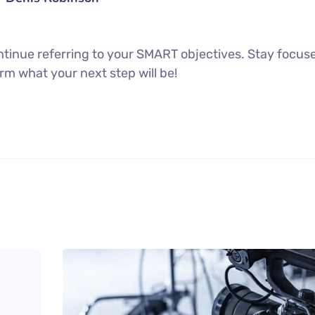
tinue referring to your SMART objectives. Stay focus
rm what your next step will be!