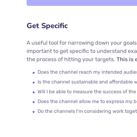
Get Specific
A useful tool for narrowing down your goals
important to get specific to understand ex
the process of hitting your targets.
This is 
Does the channel reach my intended audi
Is the channel sustainable and affordable
Will I be able to measure the success of th
Does the channel allow me to express my 
Do the channels I’m considering work tog