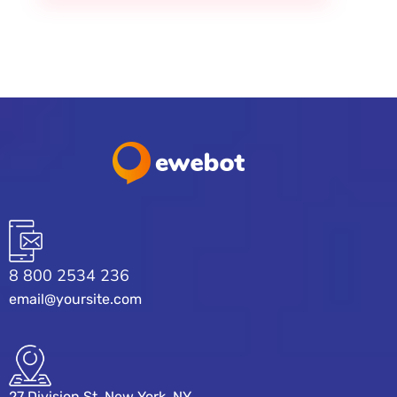
8 800 2534 236
email@yoursite.com
27 Division St, New York, NY