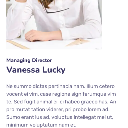
Managing Director
Vanessa Lucky
Ne summo dictas pertinacia nam. Illum cetero
vocent ei vim, case regione signiferumque vim
te. Sed fugit animal ei, ei habeo graeco has. An
pro mutat tation viderer, pri probo lorem ad.
Sumo erant ius ad, voluptua intellegat mei ut,
minimum voluptatum nam et.