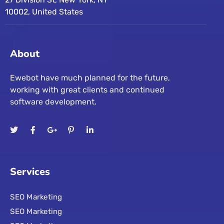
10002, United States
About
Ewebot have much planned for the future,
working with great clients and continued
software development.
Services
SEO Marketing
SEO Marketing