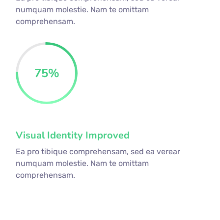
numquam molestie. Nam te omittam
comprehensam.
75
%
Visual Identity Improved
Ea pro tibique comprehensam, sed ea verear
numquam molestie. Nam te omittam
comprehensam.