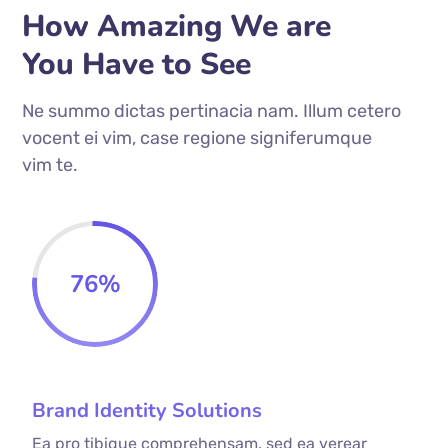
How Amazing We are
You Have to See
Ne summo dictas pertinacia nam. Illum cetero
vocent ei vim, case regione signiferumque
vim te.
76
%
Brand Identity Solutions
Ea pro tibique comprehensam, sed ea verear