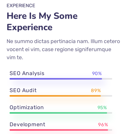
EXPERIENCE
Here Is My Some
Experience
Ne summo dictas pertinacia nam. Illum cetero
vocent ei vim, case regione signiferumque
vim te.
SEO Analysis
90%
SEO Audit
89%
Optimization
95%
Development
96%