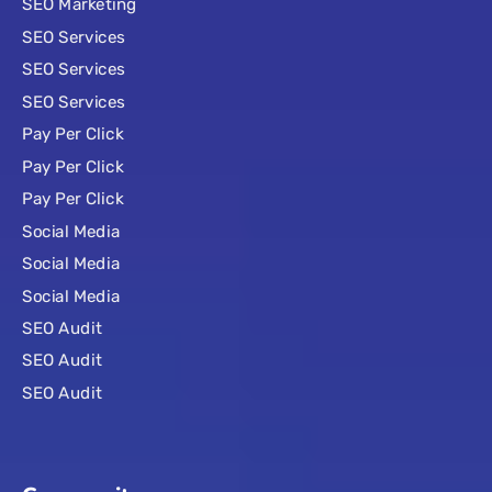
SEO Marketing
SEO Services
SEO Services
SEO Services
Pay Per Click
Pay Per Click
Pay Per Click
Social Media
Social Media
Social Media
SEO Audit
SEO Audit
SEO Audit