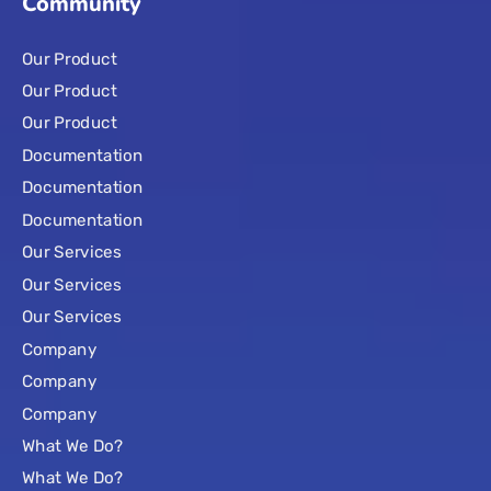
Community
Our Product
Our Product
Our Product
Documentation
Documentation
Documentation
Our Services
Our Services
Our Services
Company
Company
Company
What We Do?
What We Do?