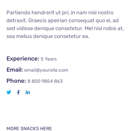
Partiendo hendrerit ut pri, in nam nisl nostro
detraxit. Graecis apeirian consequat quo ei, ad
sed vidisse denique consetetur. Mel nisl nobis at,
sea melius denique consetetur ea.
Experience:
5 Years
Email:
email@yoursite.com
Phone:
8 800 9854 863
MORE SNACKS HERE