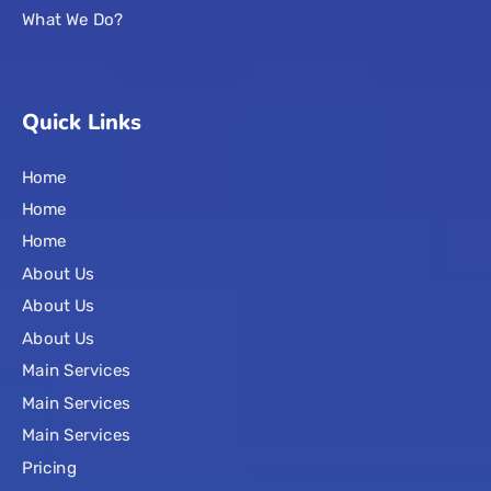
What We Do?
Quick Links
Home
Home
Home
About Us
About Us
About Us
Main Services
Main Services
Main Services
Pricing