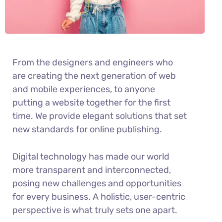
From the designers and engineers who
are creating the next generation of web
and mobile experiences, to anyone
putting a website together for the first
time. We provide elegant solutions that set
new standards for online publishing.
Digital technology has made our world
more transparent and interconnected,
posing new challenges and opportunities
for every business. A holistic, user-centric
perspective is what truly sets one apart.