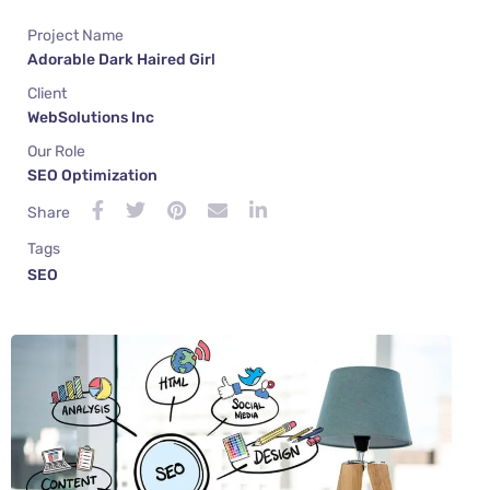
Project Name
Adorable Dark Haired Girl
Client
WebSolutions Inc
Our Role
SEO Optimization
Share
Tags
SEO