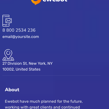
8 800 2534 236
email@yoursite.com
27 Division St, New York, NY
10002, United States
About
Ewebot have much planned for the future,
working with great clients and continued