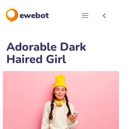
Adorable Dark
Haired Girl