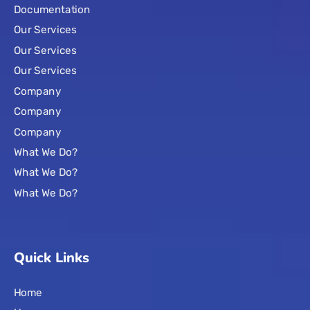
Documentation
Our Services
Our Services
Our Services
Company
Company
Company
What We Do?
What We Do?
What We Do?
Quick Links
Home