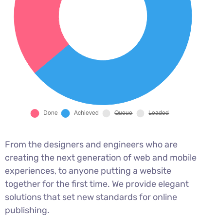
From the designers and engineers who are
creating the next generation of web and mobile
experiences, to anyone putting a website
together for the first time. We provide elegant
solutions that set new standards for online
publishing.