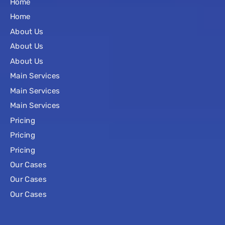
Home
Home
About Us
About Us
About Us
Main Services
Main Services
Main Services
Pricing
Pricing
Pricing
Our Cases
Our Cases
Our Cases