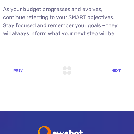
As your budget progresses and evolves,
continue referring to your SMART objectives.
Stay focused and remember your goals – they
will always inform what your next step will be!
PREV
NEXT