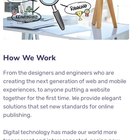
How We Work
From the designers and engineers who are
creating the next generation of web and mobile
experiences, to anyone putting a website
together for the first time. We provide elegant
solutions that set new standards for online
publishing.
Digital technology has made our world more