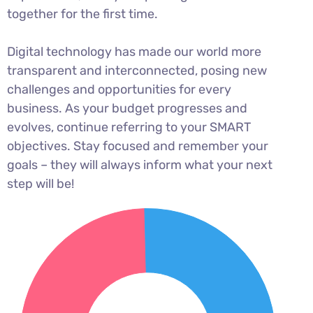
together for the first time.
Digital technology has made our world more
transparent and interconnected, posing new
challenges and opportunities for every
business. As your budget progresses and
evolves, continue referring to your SMART
objectives. Stay focused and remember your
goals – they will always inform what your next
step will be!