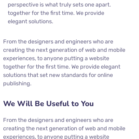
perspective is what truly sets one apart.
together for the first time. We provide
elegant solutions.
From the designers and engineers who are
creating the next generation of web and mobile
experiences, to anyone putting a website
together for the first time. We provide elegant
solutions that set new standards for online
publishing.
We Will Be Useful to You
From the designers and engineers who are
creating the next generation of web and mobile
experiences, to anyone putting a website