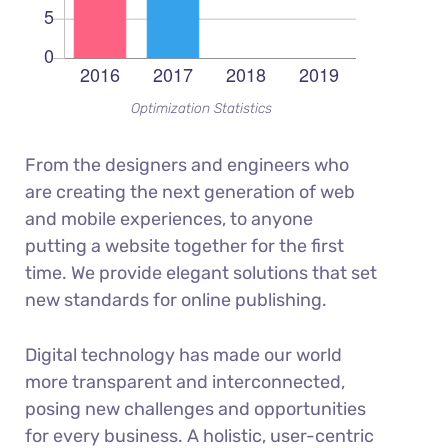
Optimization Statistics
From the designers and engineers who
are creating the next generation of web
and mobile experiences, to anyone
putting a website together for the first
time. We provide elegant solutions that set
new standards for online publishing.
Digital technology has made our world
more transparent and interconnected,
posing new challenges and opportunities
for every business. A holistic, user-centric