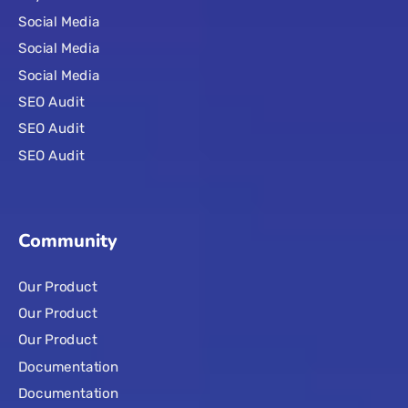
Social Media
Social Media
Social Media
SEO Audit
SEO Audit
SEO Audit
Community
Our Product
Our Product
Our Product
Documentation
Documentation