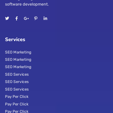
software development.
Services
SEO Marketing
SEO Marketing
SEO Marketing
SEO Services
SEO Services
SEO Services
Pay Per Click
Pay Per Click
Pay Per Click