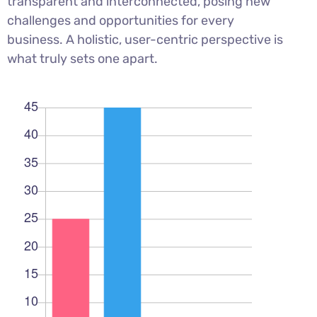
transparent and interconnected, posing new
challenges and opportunities for every
business. A holistic, user-centric perspective is
what truly sets one apart.