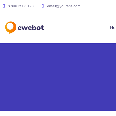
8 800 2563 123
email@yoursite.com
Ho