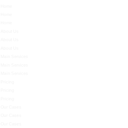
Home
Home
Home
About Us
About Us
About Us
Main Services
Main Services
Main Services
Pricing
Pricing
Pricing
Our Cases
Our Cases
Our Cases