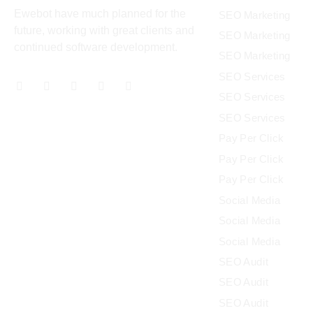
Ewebot have much planned for the
SEO Marketing
future, working with great clients and
SEO Marketing
continued software development.
SEO Marketing
SEO Services
SEO Services
SEO Services
Pay Per Click
Pay Per Click
Pay Per Click
Social Media
Social Media
Social Media
SEO Audit
SEO Audit
SEO Audit