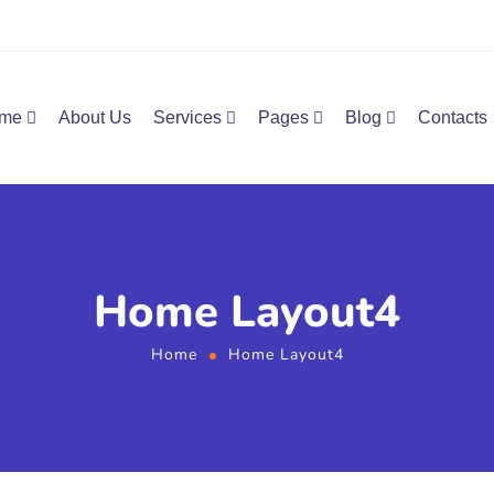
me
About Us
Services
Pages
Blog
Contacts
Home Layout4
Home
Home Layout4