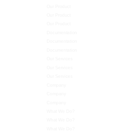
Our Product
Our Product
Our Product
Documentation
Documentation
Documentation
Our Services
Our Services
Our Services
Company
Company
Company
What We Do?
What We Do?
What We Do?