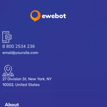
8 800 2534 236
email@yoursite.com
27 Division St, New York, NY
10002, United States
About