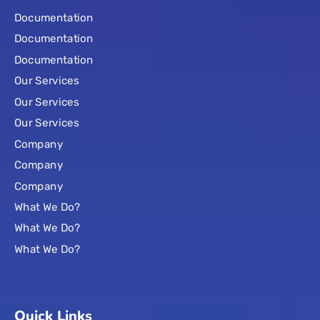
Documentation
Documentation
Documentation
Our Services
Our Services
Our Services
Company
Company
Company
What We Do?
What We Do?
What We Do?
Quick Links