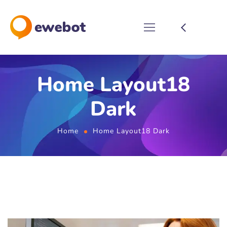
Home Layout18
Dark
Home
Home Layout18 Dark