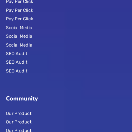
Pay Per Click
Pay Per Click
Pay Per Click
Social Media
Social Media
Social Media
SEO Audit
SEO Audit
SEO Audit
Community
Our Product
Our Product
Our Product