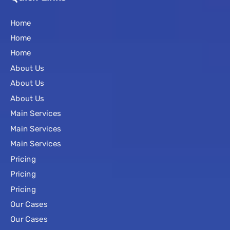
Home
Home
Home
About Us
About Us
About Us
Main Services
Main Services
Main Services
Pricing
Pricing
Pricing
Our Cases
Our Cases