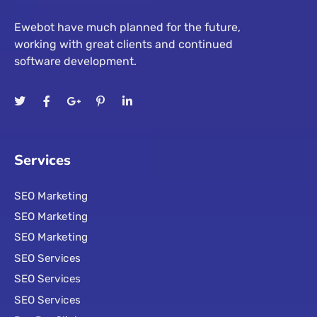
Ewebot have much planned for the future,
working with great clients and continued
software development.
Services
SEO Marketing
SEO Marketing
SEO Marketing
SEO Services
SEO Services
SEO Services