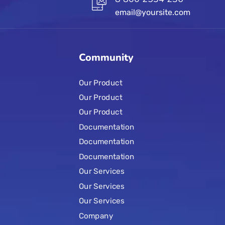
email@yoursite.com
Community
Our Product
Our Product
Our Product
Documentation
Documentation
Documentation
Our Services
Our Services
Our Services
Company