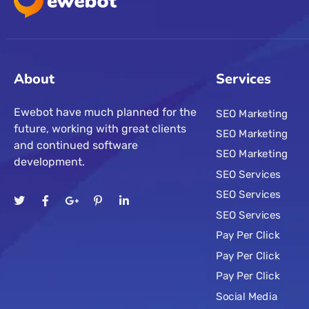
About
Services
Ewebot have much planned for the
SEO Marketing
future, working with great clients
SEO Marketing
and continued software
SEO Marketing
development.
SEO Services
SEO Services
SEO Services
Pay Per Click
Pay Per Click
Pay Per Click
Social Media