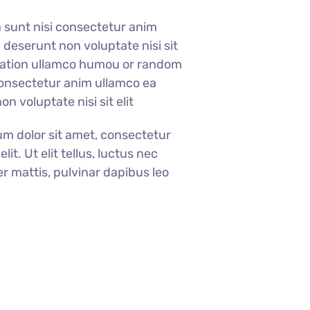
a sunt nisi consectetur anim
 deserunt non voluptate nisi sit
itation ullamco humou or random
consectetur anim ullamco ea
n voluptate nisi sit elit
m dolor sit amet, consectetur
elit. Ut elit tellus, luctus nec
r mattis, pulvinar dapibus leo