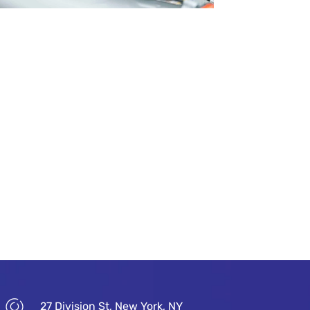
27 Division St, New York, NY