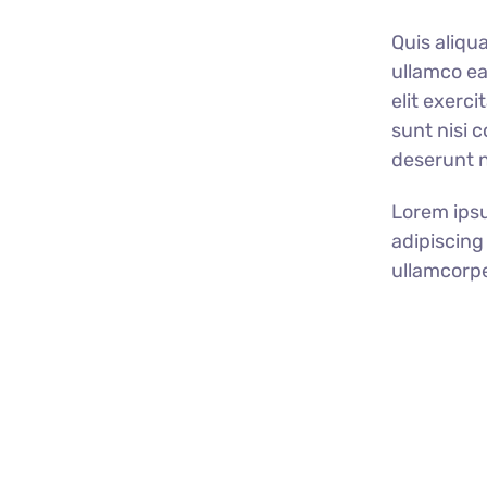
Quis aliqu
ullamco ea
elit exerc
sunt nisi 
deserunt no
Lorem ipsu
adipiscing 
ullamcorpe