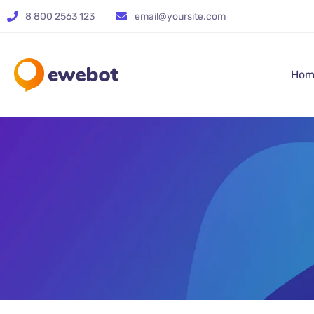
8 800 2563 123
email@yoursite.com
Hom