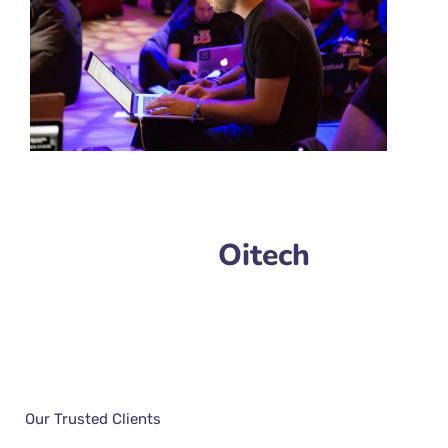
Oitech
Our Trusted Clients