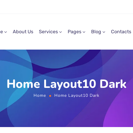
e
About Us
Services
Pages
Blog
Contacts
Home Layout10 Dark
Home
Home Layout10 Dark