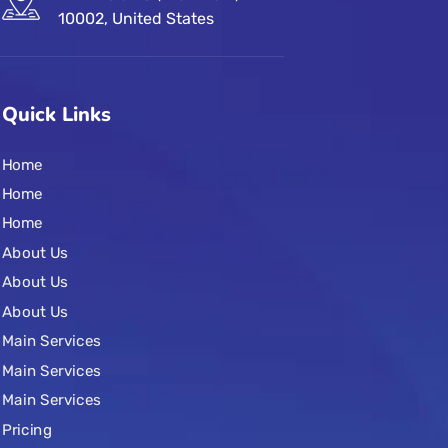
10002, United States
Quick Links
Home
Home
Home
About Us
About Us
About Us
Main Services
Main Services
Main Services
Pricing