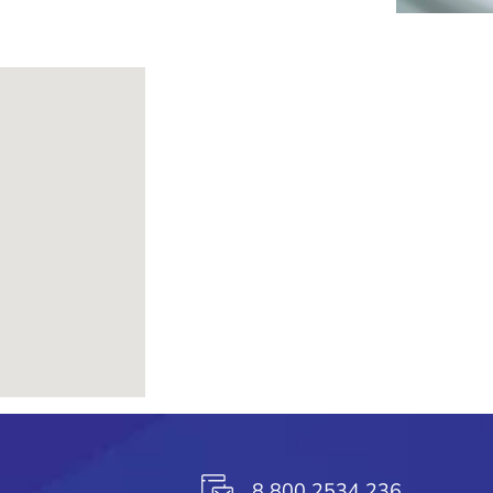
8 800 2534 236