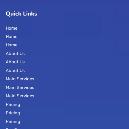
Quick Links
Home
Home
Home
About Us
About Us
About Us
Main Services
Main Services
Main Services
Pricing
Pricing
Pricing