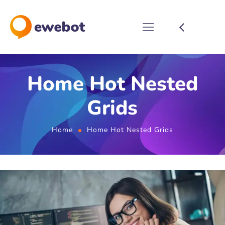
Home Hot Nested
Grids
Home
Home Hot Nested Grids