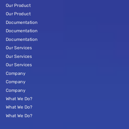
Our Product
Our Product
Documentation
Documentation
Documentation
Our Services
Our Services
Our Services
Company
Company
Company
What We Do?
What We Do?
What We Do?