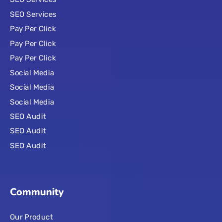
SEO Services
Pay Per Click
Pay Per Click
Pay Per Click
Social Media
Social Media
Social Media
SEO Audit
SEO Audit
SEO Audit
Community
Our Product