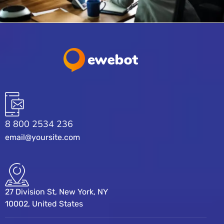
8 800 2534 236
email@yoursite.com
27 Division St, New York, NY
10002, United States