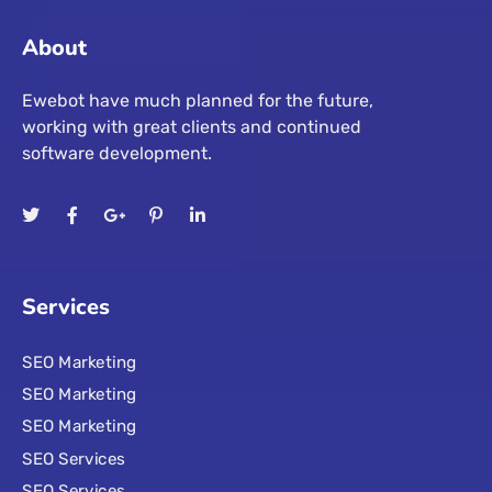
About
Ewebot have much planned for the future,
working with great clients and continued
software development.
Services
SEO Marketing
SEO Marketing
SEO Marketing
SEO Services
SEO Services