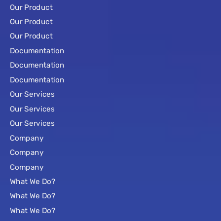
Our Product
Our Product
Our Product
Documentation
Documentation
Documentation
Our Services
Our Services
Our Services
Company
Company
Company
What We Do?
What We Do?
What We Do?