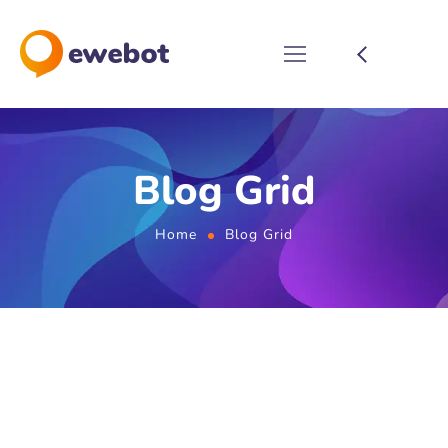
Blog Grid
Home
Blog Grid