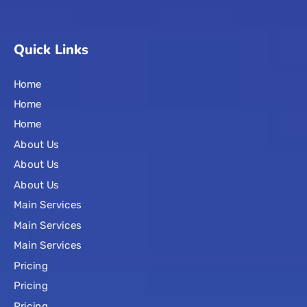
Quick Links
Home
Home
Home
About Us
About Us
About Us
Main Services
Main Services
Main Services
Pricing
Pricing
Pricing