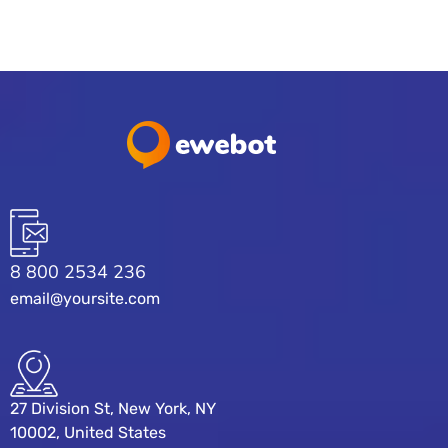
8 800 2534 236
email@yoursite.com
27 Division St, New York, NY
10002, United States