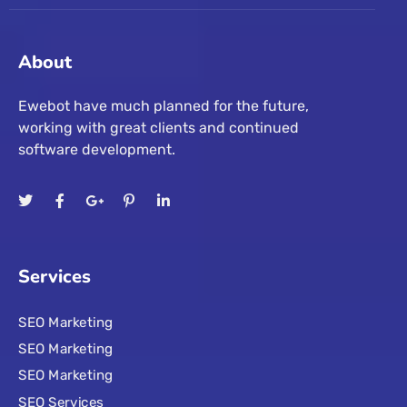
About
Ewebot have much planned for the future,
working with great clients and continued
software development.
Services
SEO Marketing
SEO Marketing
SEO Marketing
SEO Services