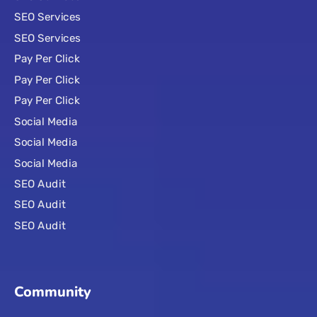
SEO Services
SEO Services
Pay Per Click
Pay Per Click
Pay Per Click
Social Media
Social Media
Social Media
SEO Audit
SEO Audit
SEO Audit
Community