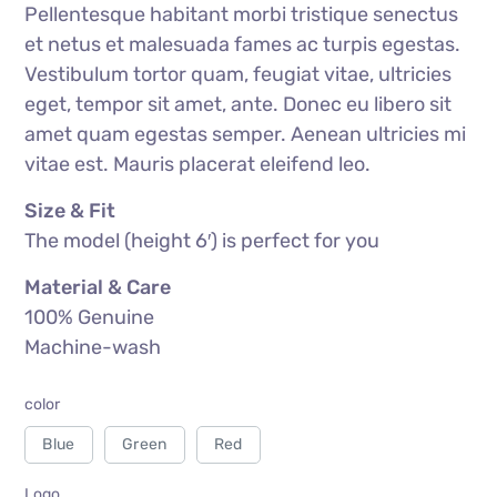
Pellentesque habitant morbi tristique senectus
out of
5
based
et netus et malesuada fames ac turpis egestas.
on
customer
rating
Vestibulum tortor quam, feugiat vitae, ultricies
eget, tempor sit amet, ante. Donec eu libero sit
amet quam egestas semper. Aenean ultricies mi
vitae est. Mauris placerat eleifend leo.
Size & Fit
The model (height 6′) is perfect for you
Material & Care
100% Genuine
Machine-wash
color
Blue
Green
Red
Logo