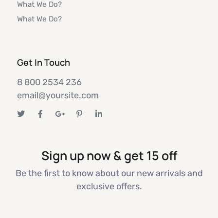
What We Do?
What We Do?
Get In Touch
8 800 2534 236
email@yoursite.com
Sign up now & get 15 off
Be the first to know about our new arrivals and
exclusive offers.