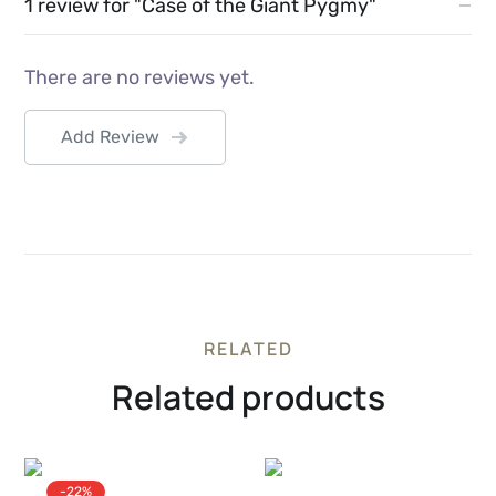
1 review for
"Case of the Giant Pygmy"
There are no reviews yet.
Add Review
RELATED
Related products
-22%