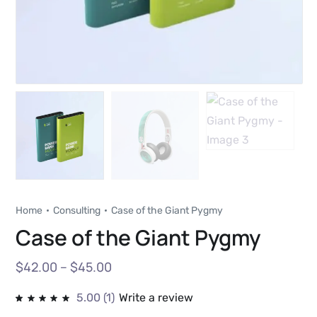
Home
Consulting
Case of the Giant Pygmy
Case of the Giant Pygmy
$
42.00
–
$
45.00
5.00
(1)
Write a review
Rated
1
5.00