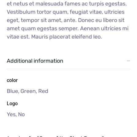
et netus et malesuada fames ac turpis egestas.
Vestibulum tortor quam, feugiat vitae, ultricies
eget, tempor sit amet, ante. Donec eu libero sit
amet quam egestas semper. Aenean ultricies mi
vitae est. Mauris placerat eleifend leo.
Additional information
color
Blue, Green, Red
Logo
Yes, No