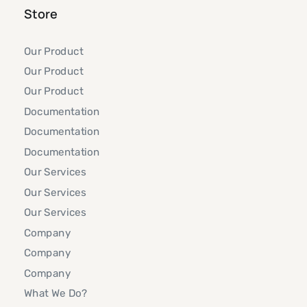
Store
Our Product
Our Product
Our Product
Documentation
Documentation
Documentation
Our Services
Our Services
Our Services
Company
Company
Company
What We Do?