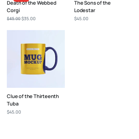
Death of the Webbed
The Sons of the
Corgi
Lodestar
$
35.00
$
45.00
$
45.00
Clue of the Thirteenth
Tuba
$
45.00