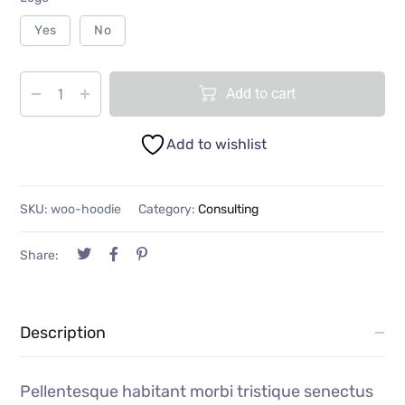
Yes
No
Add to cart
Add to wishlist
SKU:
woo-hoodie
Category:
Consulting
Share:
Description
Pellentesque habitant morbi tristique senectus