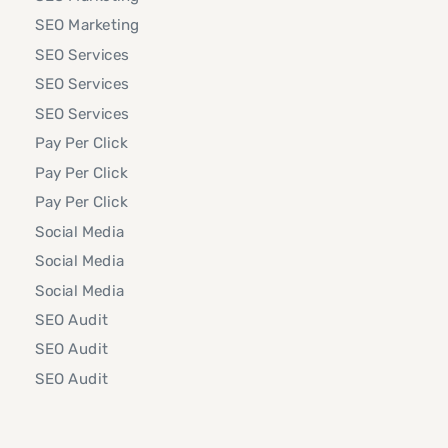
SEO Marketing
SEO Services
SEO Services
SEO Services
Pay Per Click
Pay Per Click
Pay Per Click
Social Media
Social Media
Social Media
SEO Audit
SEO Audit
SEO Audit