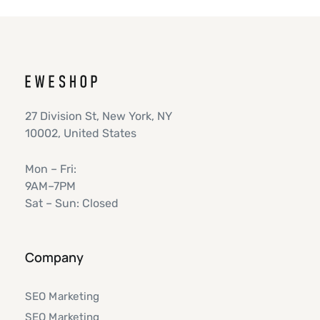
27 Division St, New York, NY
10002, United States
Mon – Fri:
9AM–7PM
Sat – Sun: Closed
Company
SEO Marketing
SEO Marketing