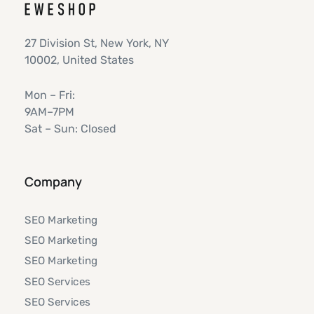
27 Division St, New York, NY
10002, United States
Mon – Fri:
9AM–7PM
Sat – Sun: Closed
Company
SEO Marketing
SEO Marketing
SEO Marketing
SEO Services
SEO Services