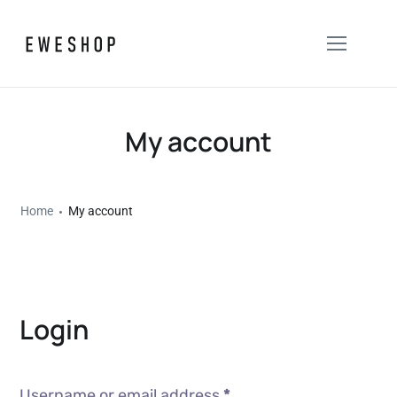
My account
Home
My account
Login
Username or email address
*