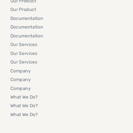
Our Product
Our Product
Documentation
Documentation
Documentation
Our Services
Our Services
Our Services
Company
Company
Company
What We Do?
What We Do?
What We Do?