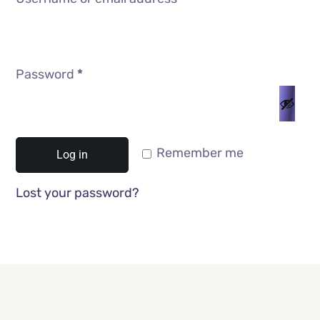
Password
*
Remember me
Log in
Lost your password?