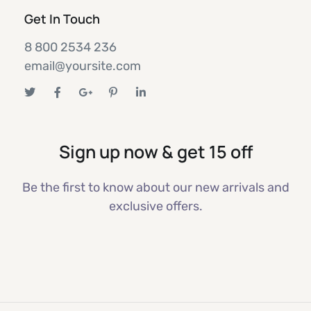
Get In Touch
8 800 2534 236
email@yoursite.com
Sign up now & get 15 off
Be the first to know about our new arrivals and
exclusive offers.