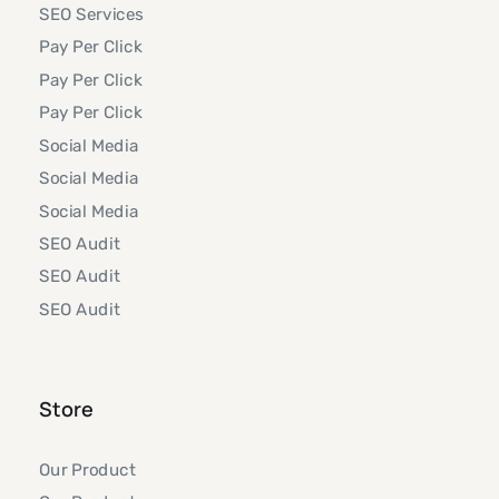
SEO Services
Pay Per Click
Pay Per Click
Pay Per Click
Social Media
Social Media
Social Media
SEO Audit
SEO Audit
SEO Audit
Store
Our Product